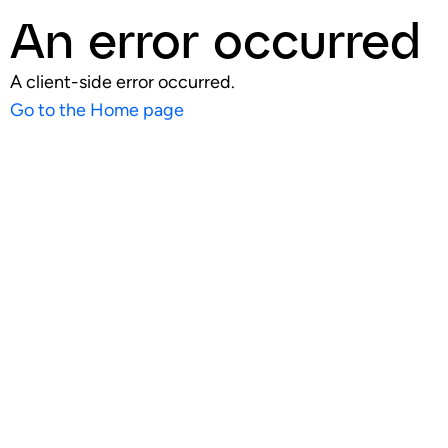
An error occurred
A client-side error occurred.
Go to the Home page