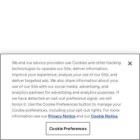
We and our service providers use Cookies and other tracking
technologies to operate our Site, deliver information,
improve your experience, analyze your use of our Site, and
deliver targeted ads. We also share information about your
use of our Site with our social media, advertising, and
analytics partners for advertising and analytics purposes. If
we have detected an opt-out preference signal, we will
honor it. Use the Cookie Preferences button to manage your
Cookie preferences, including your opt-out rights. For more
information see our
Privacy Notice
and our
Cookie Notice
.
Cookie Preferences