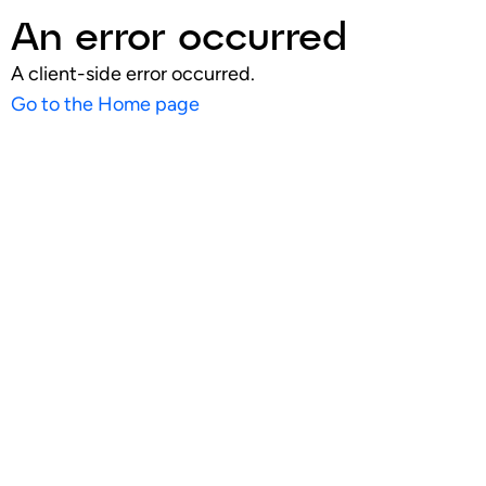
An error occurred
A client-side error occurred.
Go to the Home page