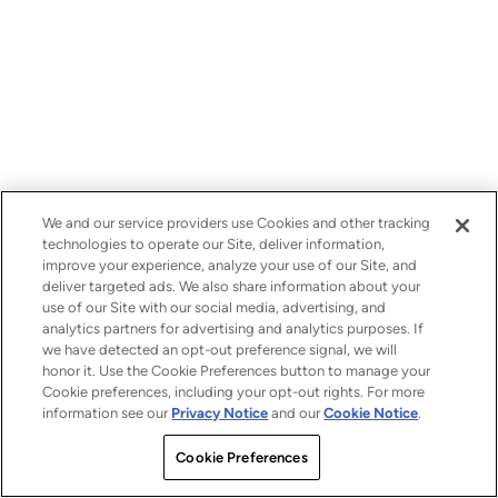
We and our service providers use Cookies and other tracking
technologies to operate our Site, deliver information,
improve your experience, analyze your use of our Site, and
deliver targeted ads. We also share information about your
use of our Site with our social media, advertising, and
analytics partners for advertising and analytics purposes. If
we have detected an opt-out preference signal, we will
honor it. Use the Cookie Preferences button to manage your
Cookie preferences, including your opt-out rights. For more
information see our
Privacy Notice
and our
Cookie Notice
.
Cookie Preferences