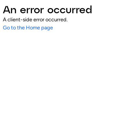
An error occurred
A client-side error occurred.
Go to the Home page