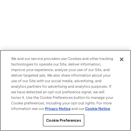
We and our service providers use Cookies and other tracking
technologies to operate our Site, deliver information,
improve your experience, analyze your use of our Site, and
deliver targeted ads. We also share information about your
use of our Site with our social media, advertising, and
analytics partners for advertising and analytics purposes. If
we have detected an opt-out preference signal, we will
honor it. Use the Cookie Preferences button to manage your
Cookie preferences, including your opt-out rights. For more
information see our
Privacy Notice
and our
Cookie Notice
.
Cookie Preferences