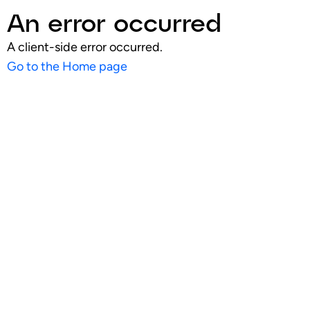
An error occurred
A client-side error occurred.
Go to the Home page