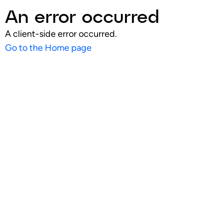
An error occurred
A client-side error occurred.
Go to the Home page