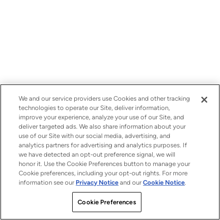
We and our service providers use Cookies and other tracking
technologies to operate our Site, deliver information,
improve your experience, analyze your use of our Site, and
deliver targeted ads. We also share information about your
use of our Site with our social media, advertising, and
analytics partners for advertising and analytics purposes. If
we have detected an opt-out preference signal, we will
honor it. Use the Cookie Preferences button to manage your
Cookie preferences, including your opt-out rights. For more
information see our
Privacy Notice
and our
Cookie Notice
.
Cookie Preferences