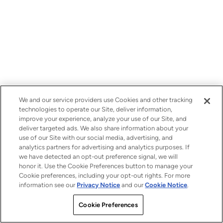
We and our service providers use Cookies and other tracking
technologies to operate our Site, deliver information,
improve your experience, analyze your use of our Site, and
deliver targeted ads. We also share information about your
use of our Site with our social media, advertising, and
analytics partners for advertising and analytics purposes. If
we have detected an opt-out preference signal, we will
honor it. Use the Cookie Preferences button to manage your
Cookie preferences, including your opt-out rights. For more
information see our
Privacy Notice
and our
Cookie Notice
.
Cookie Preferences