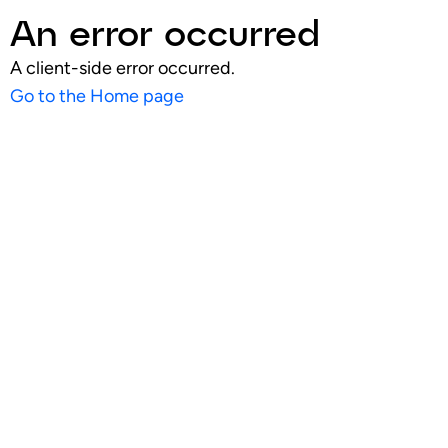
An error occurred
A client-side error occurred.
Go to the Home page