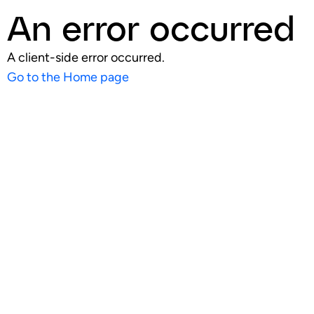
An error occurred
A client-side error occurred.
Go to the Home page