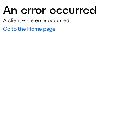
An error occurred
A client-side error occurred.
Go to the Home page