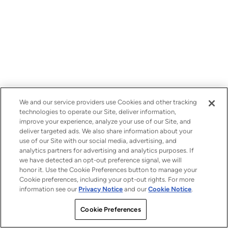
We and our service providers use Cookies and other tracking
technologies to operate our Site, deliver information,
improve your experience, analyze your use of our Site, and
deliver targeted ads. We also share information about your
use of our Site with our social media, advertising, and
analytics partners for advertising and analytics purposes. If
we have detected an opt-out preference signal, we will
honor it. Use the Cookie Preferences button to manage your
Cookie preferences, including your opt-out rights. For more
information see our
Privacy Notice
and our
Cookie Notice
.
Cookie Preferences