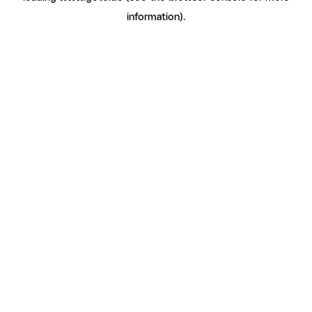
information)
.