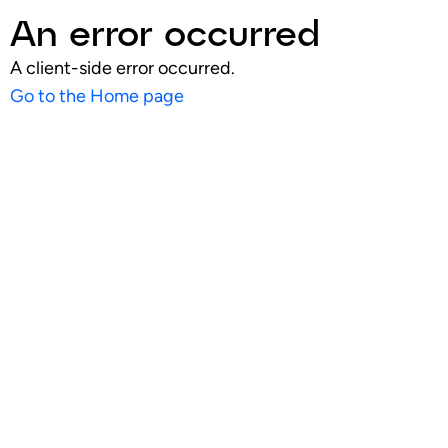
An error occurred
A client-side error occurred.
Go to the Home page