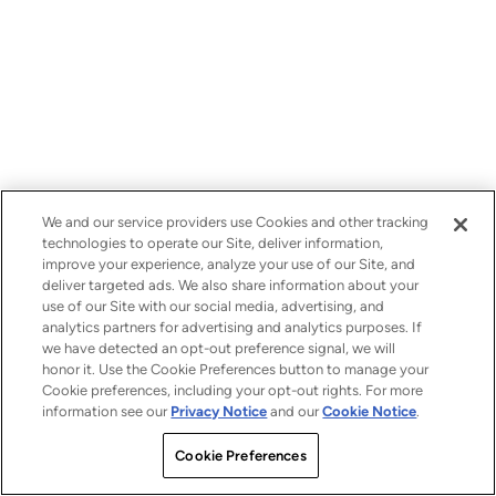
We and our service providers use Cookies and other tracking
technologies to operate our Site, deliver information,
improve your experience, analyze your use of our Site, and
deliver targeted ads. We also share information about your
use of our Site with our social media, advertising, and
analytics partners for advertising and analytics purposes. If
we have detected an opt-out preference signal, we will
honor it. Use the Cookie Preferences button to manage your
Cookie preferences, including your opt-out rights. For more
information see our
Privacy Notice
and our
Cookie Notice
.
Cookie Preferences