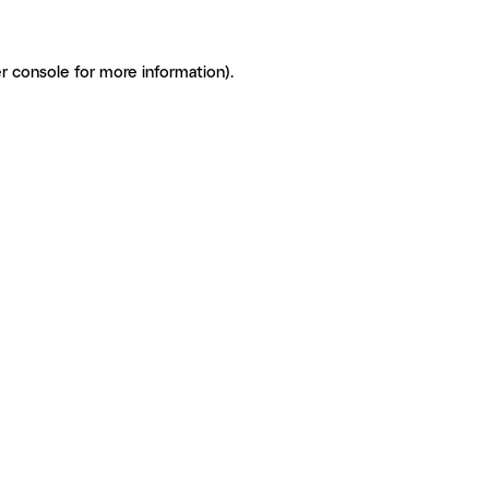
r console for more information)
.