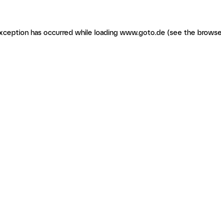
 exception has occurred
while loading
www.goto.de
(see the browse