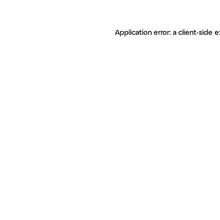
Application error: a client-side