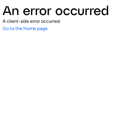
An error occurred
A client-side error occurred.
Go to the Home page