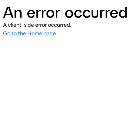
An error occurred
A client-side error occurred.
Go to the Home page