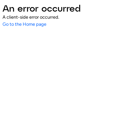
An error occurred
A client-side error occurred.
Go to the Home page