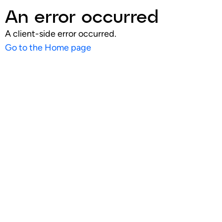
An error occurred
A client-side error occurred.
Go to the Home page