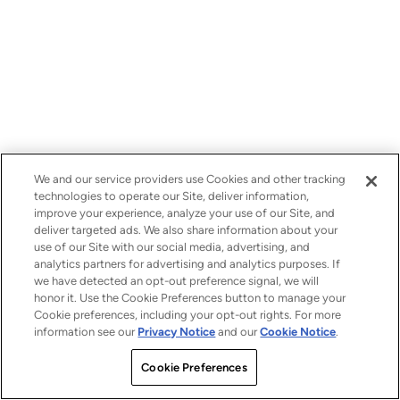
We and our service providers use Cookies and other tracking
technologies to operate our Site, deliver information,
improve your experience, analyze your use of our Site, and
deliver targeted ads. We also share information about your
use of our Site with our social media, advertising, and
analytics partners for advertising and analytics purposes. If
we have detected an opt-out preference signal, we will
honor it. Use the Cookie Preferences button to manage your
Cookie preferences, including your opt-out rights. For more
information see our
Privacy Notice
and our
Cookie Notice
.
Cookie Preferences