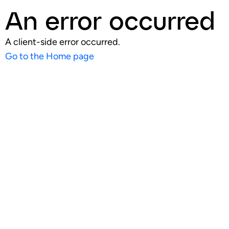
An error occurred
A client-side error occurred.
Go to the Home page