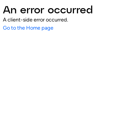
An error occurred
A client-side error occurred.
Go to the Home page