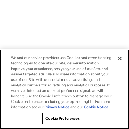
We and our service providers use Cookies and other tracking
technologies to operate our Site, deliver information,
improve your experience, analyze your use of our Site, and
deliver targeted ads. We also share information about your
use of our Site with our social media, advertising, and
analytics partners for advertising and analytics purposes. If
we have detected an opt-out preference signal, we will
honor it. Use the Cookie Preferences button to manage your
Cookie preferences, including your opt-out rights. For more
information see our
Privacy Notice
and our
Cookie Notice
.
Cookie Preferences