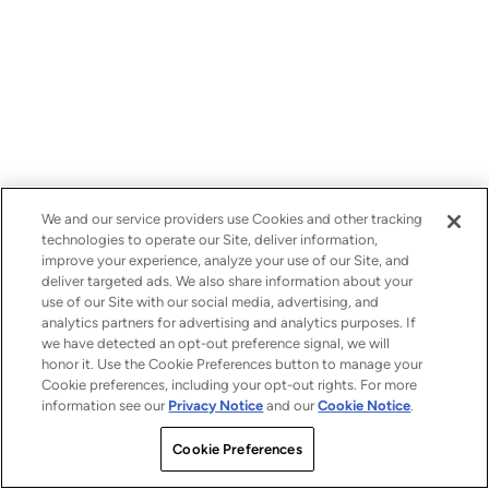
We and our service providers use Cookies and other tracking
technologies to operate our Site, deliver information,
improve your experience, analyze your use of our Site, and
deliver targeted ads. We also share information about your
use of our Site with our social media, advertising, and
analytics partners for advertising and analytics purposes. If
we have detected an opt-out preference signal, we will
honor it. Use the Cookie Preferences button to manage your
Cookie preferences, including your opt-out rights. For more
information see our
Privacy Notice
and our
Cookie Notice
.
Cookie Preferences