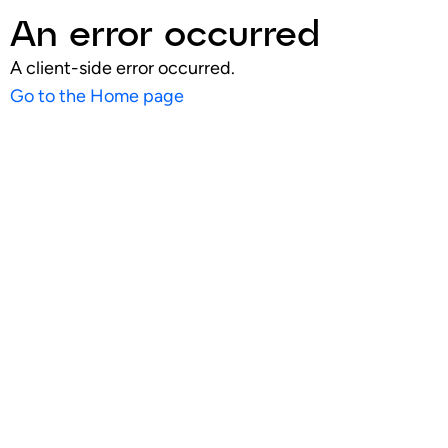
An error occurred
A client-side error occurred.
Go to the Home page