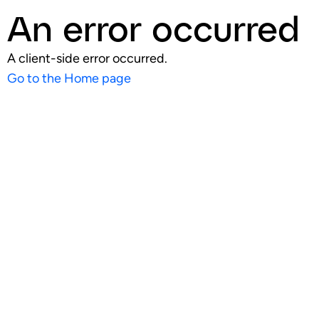
An error occurred
A client-side error occurred.
Go to the Home page