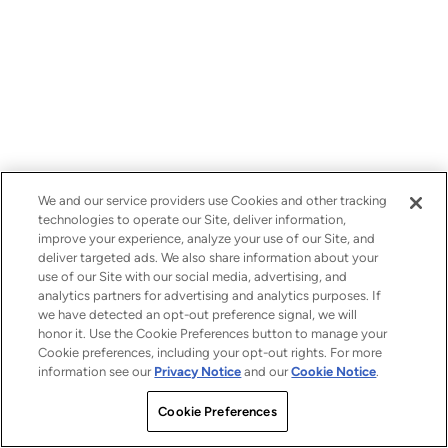
We and our service providers use Cookies and other tracking
technologies to operate our Site, deliver information,
improve your experience, analyze your use of our Site, and
deliver targeted ads. We also share information about your
use of our Site with our social media, advertising, and
analytics partners for advertising and analytics purposes. If
we have detected an opt-out preference signal, we will
honor it. Use the Cookie Preferences button to manage your
Cookie preferences, including your opt-out rights. For more
information see our
Privacy Notice
and our
Cookie Notice
.
Cookie Preferences