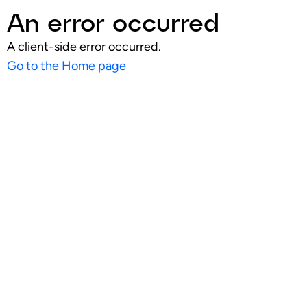
An error occurred
A client-side error occurred.
Go to the Home page