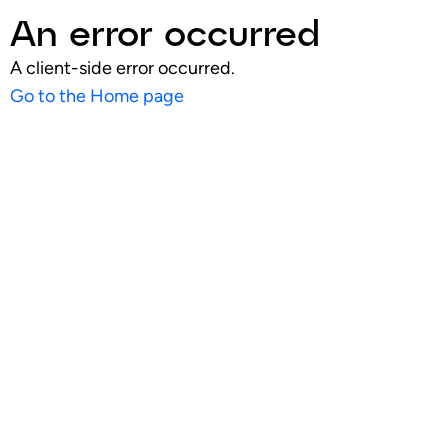
An error occurred
A client-side error occurred.
Go to the Home page