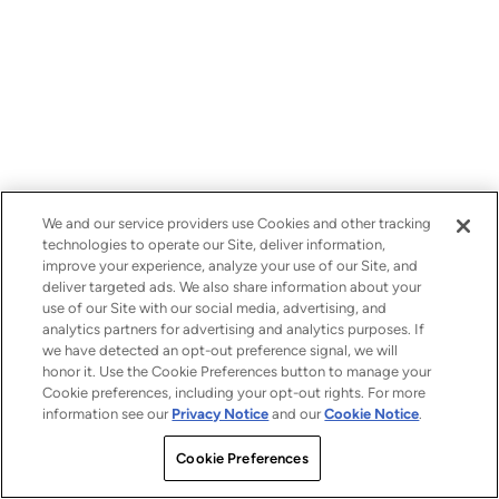
We and our service providers use Cookies and other tracking
technologies to operate our Site, deliver information,
improve your experience, analyze your use of our Site, and
deliver targeted ads. We also share information about your
use of our Site with our social media, advertising, and
analytics partners for advertising and analytics purposes. If
we have detected an opt-out preference signal, we will
honor it. Use the Cookie Preferences button to manage your
Cookie preferences, including your opt-out rights. For more
information see our
Privacy Notice
and our
Cookie Notice
.
Cookie Preferences