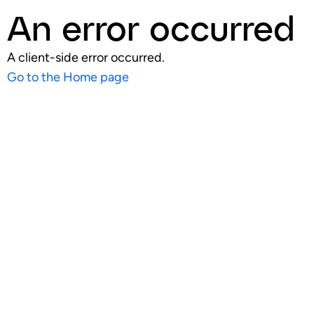
An error occurred
A client-side error occurred.
Go to the Home page