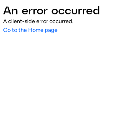
An error occurred
A client-side error occurred.
Go to the Home page