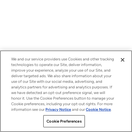
We and our service providers use Cookies and other tracking
technologies to operate our Site, deliver information,
improve your experience, analyze your use of our Site, and
deliver targeted ads. We also share information about your
use of our Site with our social media, advertising, and
analytics partners for advertising and analytics purposes. If
we have detected an opt-out preference signal, we will
honor it. Use the Cookie Preferences button to manage your
Cookie preferences, including your opt-out rights. For more
information see our
Privacy Notice
and our
Cookie Notice
.
Cookie Preferences