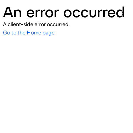
An error occurred
A client-side error occurred.
Go to the Home page