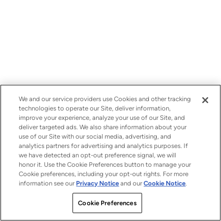
We and our service providers use Cookies and other tracking
technologies to operate our Site, deliver information,
improve your experience, analyze your use of our Site, and
deliver targeted ads. We also share information about your
use of our Site with our social media, advertising, and
analytics partners for advertising and analytics purposes. If
we have detected an opt-out preference signal, we will
honor it. Use the Cookie Preferences button to manage your
Cookie preferences, including your opt-out rights. For more
information see our
Privacy Notice
and our
Cookie Notice
.
Cookie Preferences