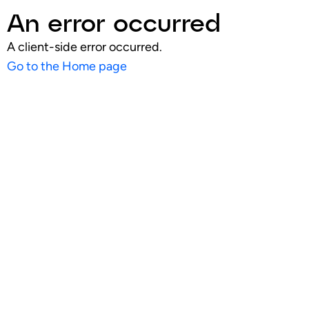
An error occurred
A client-side error occurred.
Go to the Home page