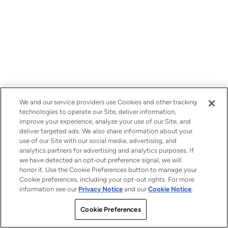
We and our service providers use Cookies and other tracking
technologies to operate our Site, deliver information,
improve your experience, analyze your use of our Site, and
deliver targeted ads. We also share information about your
use of our Site with our social media, advertising, and
analytics partners for advertising and analytics purposes. If
we have detected an opt-out preference signal, we will
honor it. Use the Cookie Preferences button to manage your
Cookie preferences, including your opt-out rights. For more
information see our
Privacy Notice
and our
Cookie Notice
.
Cookie Preferences