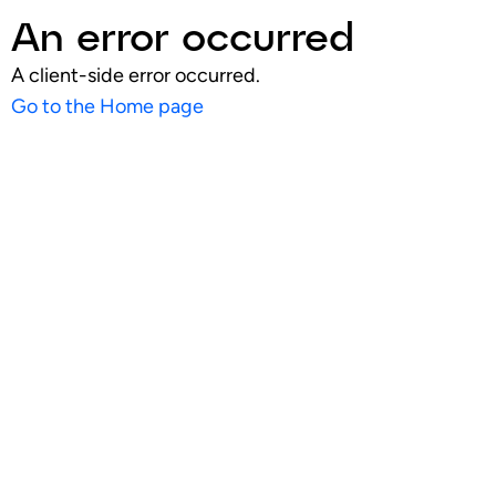
An error occurred
A client-side error occurred.
Go to the Home page