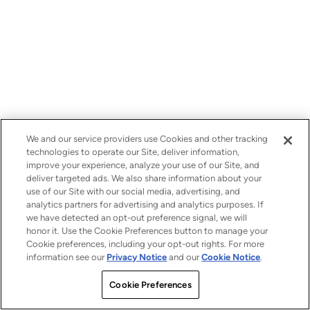
We and our service providers use Cookies and other tracking
technologies to operate our Site, deliver information,
improve your experience, analyze your use of our Site, and
deliver targeted ads. We also share information about your
use of our Site with our social media, advertising, and
analytics partners for advertising and analytics purposes. If
we have detected an opt-out preference signal, we will
honor it. Use the Cookie Preferences button to manage your
Cookie preferences, including your opt-out rights. For more
information see our
Privacy Notice
and our
Cookie Notice
.
Cookie Preferences