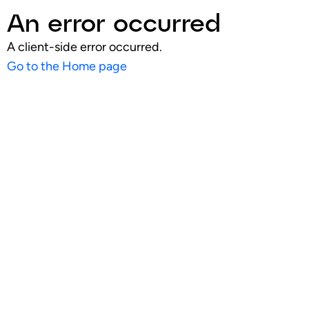
An error occurred
A client-side error occurred.
Go to the Home page