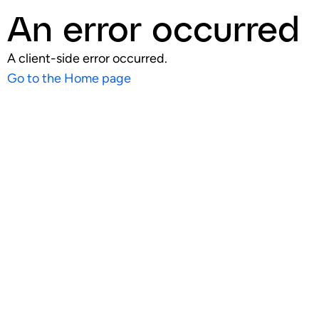
An error occurred
A client-side error occurred.
Go to the Home page