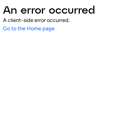
An error occurred
A client-side error occurred.
Go to the Home page