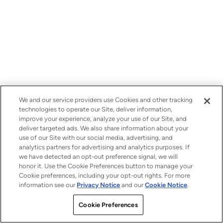
We and our service providers use Cookies and other tracking
technologies to operate our Site, deliver information,
improve your experience, analyze your use of our Site, and
deliver targeted ads. We also share information about your
use of our Site with our social media, advertising, and
analytics partners for advertising and analytics purposes. If
we have detected an opt-out preference signal, we will
honor it. Use the Cookie Preferences button to manage your
Cookie preferences, including your opt-out rights. For more
information see our
Privacy Notice
and our
Cookie Notice
.
Cookie Preferences