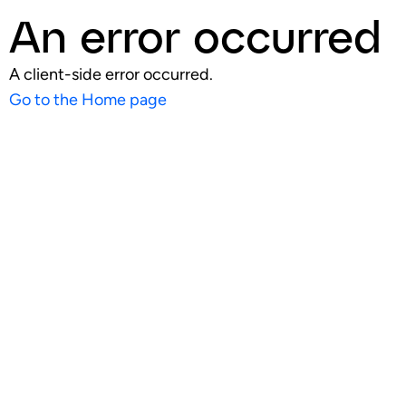
An error occurred
A client-side error occurred.
Go to the Home page