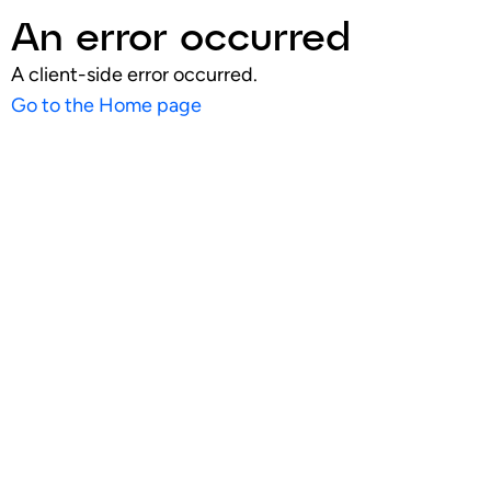
An error occurred
A client-side error occurred.
Go to the Home page