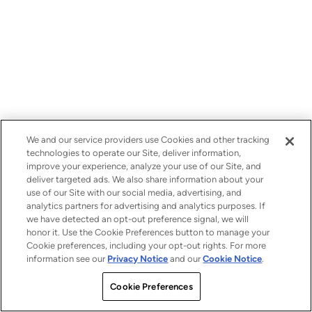
We and our service providers use Cookies and other tracking
technologies to operate our Site, deliver information,
improve your experience, analyze your use of our Site, and
deliver targeted ads. We also share information about your
use of our Site with our social media, advertising, and
analytics partners for advertising and analytics purposes. If
we have detected an opt-out preference signal, we will
honor it. Use the Cookie Preferences button to manage your
Cookie preferences, including your opt-out rights. For more
information see our
Privacy Notice
and our
Cookie Notice
.
Cookie Preferences