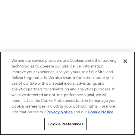
We and our service providers use Cookies and other tracking
technologies to operate our Site, deliver information,
improve your experience, analyze your use of our Site, and
deliver targeted ads. We also share information about your
use of our Site with our social media, advertising, and
analytics partners for advertising and analytics purposes. If
we have detected an opt-out preference signal, we will
honor it. Use the Cookie Preferences button to manage your
Cookie preferences, including your opt-out rights. For more
information see our
Privacy Notice
and our
Cookie Notice
.
Cookie Preferences