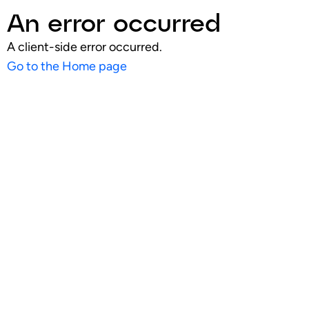
An error occurred
A client-side error occurred.
Go to the Home page