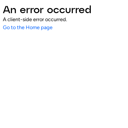
An error occurred
A client-side error occurred.
Go to the Home page