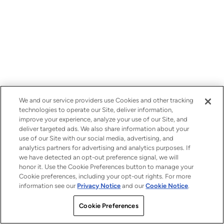
We and our service providers use Cookies and other tracking
technologies to operate our Site, deliver information,
improve your experience, analyze your use of our Site, and
deliver targeted ads. We also share information about your
use of our Site with our social media, advertising, and
analytics partners for advertising and analytics purposes. If
we have detected an opt-out preference signal, we will
honor it. Use the Cookie Preferences button to manage your
Cookie preferences, including your opt-out rights. For more
information see our
Privacy Notice
and our
Cookie Notice
.
Cookie Preferences