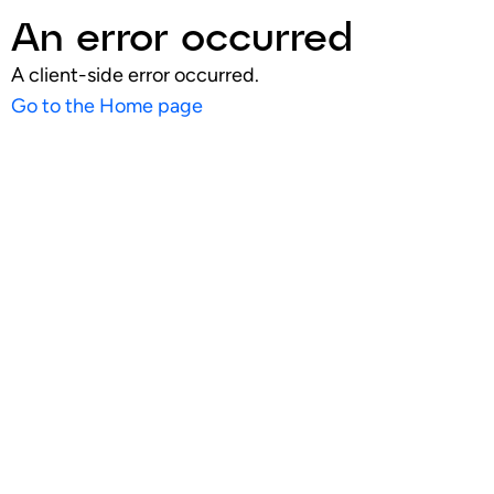
An error occurred
A client-side error occurred.
Go to the Home page