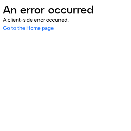
An error occurred
A client-side error occurred.
Go to the Home page