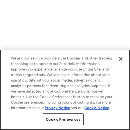
We and our service providers use Cookies and other tracking
technologies to operate our Site, deliver information,
improve your experience, analyze your use of our Site, and
deliver targeted ads. We also share information about your
use of our Site with our social media, advertising, and
analytics partners for advertising and analytics purposes. If
we have detected an opt-out preference signal, we will
honor it. Use the Cookie Preferences button to manage your
Cookie preferences, including your opt-out rights. For more
information see our
Privacy Notice
and our
Cookie Notice
.
Cookie Preferences