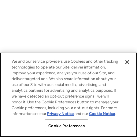
We and our service providers use Cookies and other tracking
technologies to operate our Site, deliver information,
improve your experience, analyze your use of our Site, and
deliver targeted ads. We also share information about your
use of our Site with our social media, advertising, and
analytics partners for advertising and analytics purposes. If
we have detected an opt-out preference signal, we will
honor it. Use the Cookie Preferences button to manage your
Cookie preferences, including your opt-out rights. For more
information see our
Privacy Notice
and our
Cookie Notice
.
Cookie Preferences