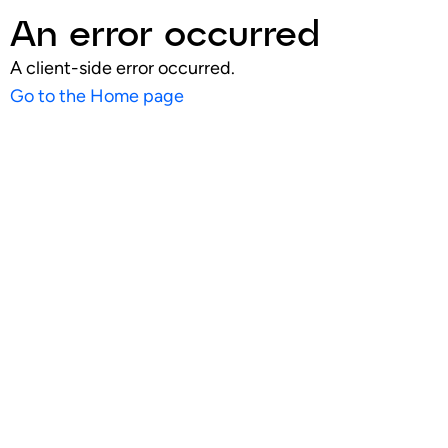
An error occurred
A client-side error occurred.
Go to the Home page