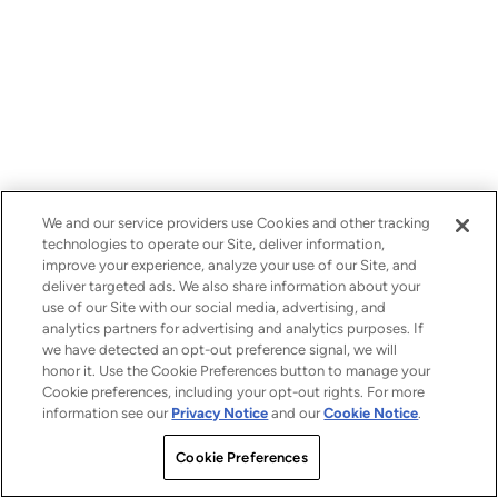
We and our service providers use Cookies and other tracking
technologies to operate our Site, deliver information,
improve your experience, analyze your use of our Site, and
deliver targeted ads. We also share information about your
use of our Site with our social media, advertising, and
analytics partners for advertising and analytics purposes. If
we have detected an opt-out preference signal, we will
honor it. Use the Cookie Preferences button to manage your
Cookie preferences, including your opt-out rights. For more
information see our
Privacy Notice
and our
Cookie Notice
.
Cookie Preferences