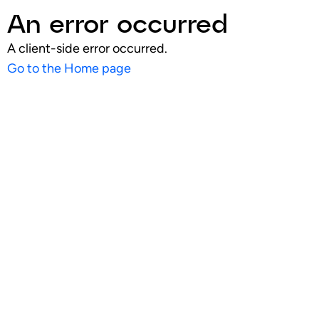
An error occurred
A client-side error occurred.
Go to the Home page