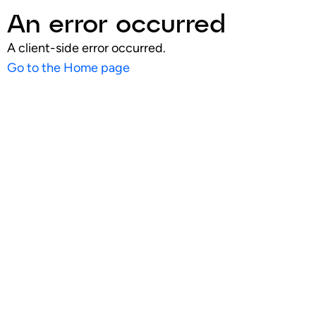
An error occurred
A client-side error occurred.
Go to the Home page