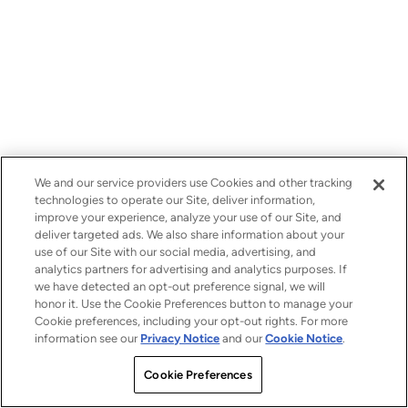
We and our service providers use Cookies and other tracking
technologies to operate our Site, deliver information,
improve your experience, analyze your use of our Site, and
deliver targeted ads. We also share information about your
use of our Site with our social media, advertising, and
analytics partners for advertising and analytics purposes. If
we have detected an opt-out preference signal, we will
honor it. Use the Cookie Preferences button to manage your
Cookie preferences, including your opt-out rights. For more
information see our
Privacy Notice
and our
Cookie Notice
.
Cookie Preferences