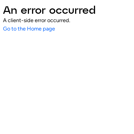
An error occurred
A client-side error occurred.
Go to the Home page