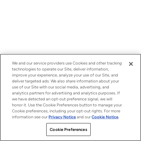
We and our service providers use Cookies and other tracking
technologies to operate our Site, deliver information,
improve your experience, analyze your use of our Site, and
deliver targeted ads. We also share information about your
use of our Site with our social media, advertising, and
analytics partners for advertising and analytics purposes. If
we have detected an opt-out preference signal, we will
honor it. Use the Cookie Preferences button to manage your
Cookie preferences, including your opt-out rights. For more
information see our
Privacy Notice
and our
Cookie Notice
.
Cookie Preferences