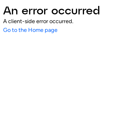
An error occurred
A client-side error occurred.
Go to the Home page