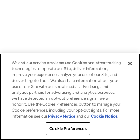
We and our service providers use Cookies and other tracking
technologies to operate our Site, deliver information,
improve your experience, analyze your use of our Site, and
deliver targeted ads. We also share information about your
use of our Site with our social media, advertising, and
analytics partners for advertising and analytics purposes. If
we have detected an opt-out preference signal, we will
honor it. Use the Cookie Preferences button to manage your
Cookie preferences, including your opt-out rights. For more
information see our
Privacy Notice
and our
Cookie Notice
.
Cookie Preferences