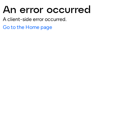
An error occurred
A client-side error occurred.
Go to the Home page