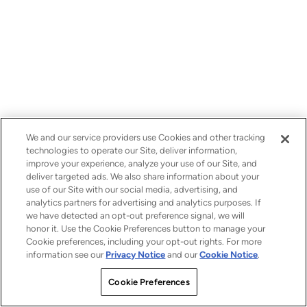
We and our service providers use Cookies and other tracking
technologies to operate our Site, deliver information,
improve your experience, analyze your use of our Site, and
deliver targeted ads. We also share information about your
use of our Site with our social media, advertising, and
analytics partners for advertising and analytics purposes. If
we have detected an opt-out preference signal, we will
honor it. Use the Cookie Preferences button to manage your
Cookie preferences, including your opt-out rights. For more
information see our
Privacy Notice
and our
Cookie Notice
.
Cookie Preferences