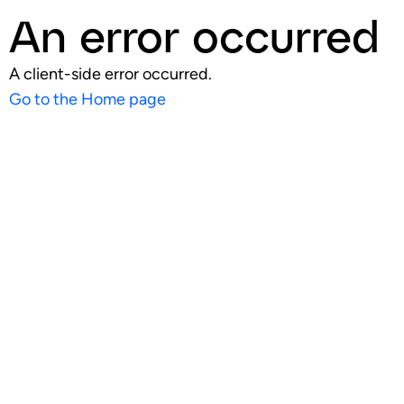
An error occurred
A client-side error occurred.
Go to the Home page